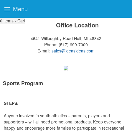
Menu
0
items - Cart
Office Location
4641 Willoughby Road
Holt, MI 48842
Phone:
(517) 699-7000
E-mail:
sales@ideasideas.com
Sports Program
STEPS:
Anyone involved in youth athletics – parents, players and
supporters – will all need promotional products. Keep everyone
happy and encourage more families to participate in recreational