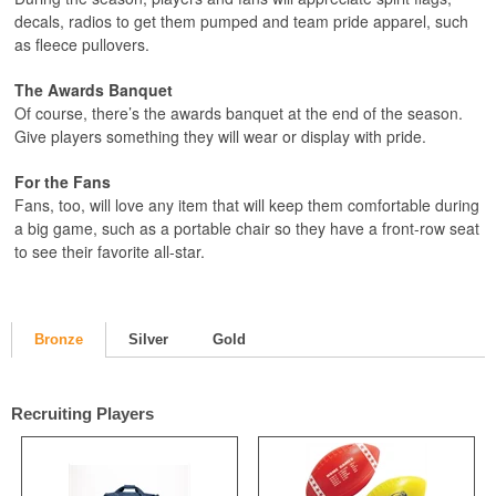
decals, radios to get them pumped and team pride apparel, such
as fleece pullovers.
The Awards Banquet
Of course, there’s the awards banquet at the end of the season.
Give players something they will wear or display with pride.
For the Fans
Fans, too, will love any item that will keep them comfortable during
a big game, such as a portable chair so they have a front-row seat
to see their favorite all-star.
Bronze
Silver
Gold
Recruiting Players