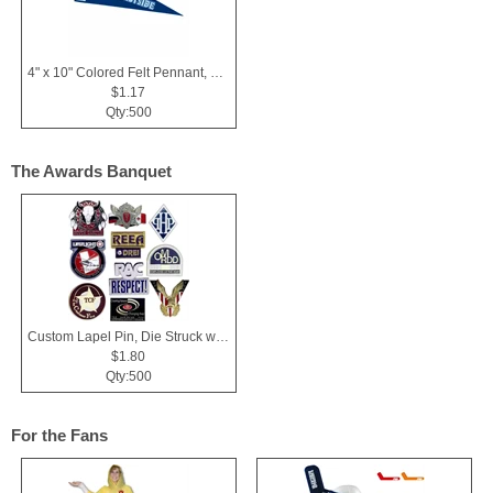
4" x 10" Colored Felt Pennant, Printed Strip
$1.17
Qty:500
The Awards Banquet
Custom Lapel Pin, Die Struck with Soft Enamel Color Fill
$1.80
Qty:500
For the Fans