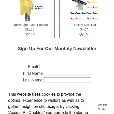
Lightweight Event Poncho
Hockey Stick Hat
$11.50
$4.07
Qty:500
Qty:150
Sign Up For Our Monthly Newsletter
Email
First Name
Last Name
Phone
Company
This website uses cookies to provide the
Referred by:
optimal experience to visitors as well as to
By submitting this form, you are consenting to receive marketing emails from: The
gather insight on site usage. By clicking
Idea People, P.O. Box 700, Holt, MI, 48842, US, http://www.ideasideas.com. You
“Accept All Cookies” you agree to the storing
can revoke your consent to receive emails at any time by using the