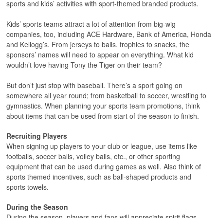
sports and kids’ activities with sport-themed branded products.
Kids’ sports teams attract a lot of attention from big-wig
companies, too, including ACE Hardware, Bank of America, Honda
and Kellogg’s. From jerseys to balls, trophies to snacks, the
sponsors’ names will need to appear on everything. What kid
wouldn’t love having Tony the Tiger on their team?
But don’t just stop with baseball. There’s a sport going on
somewhere all year round; from basketball to soccer, wrestling to
gymnastics. When planning your sports team promotions, think
about items that can be used from start of the season to finish.
Recruiting Players
When signing up players to your club or league, use items like
footballs, soccer balls, volley balls, etc., or other sporting
equipment that can be used during games as well. Also think of
sports themed incentives, such as ball-shaped products and
sports towels.
During the Season
During the season, players and fans will appreciate spirit flags,