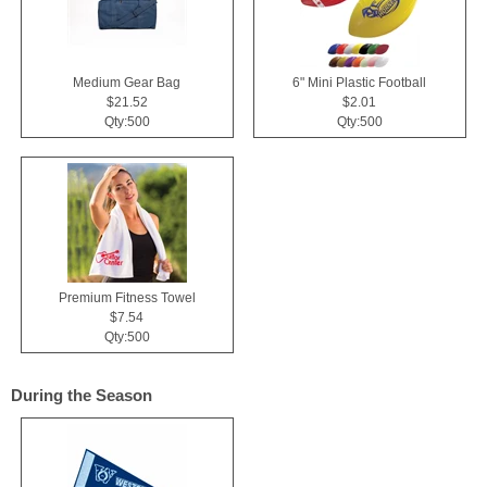
Medium Gear Bag
6" Mini Plastic Football
$21.52
$2.01
Qty:500
Qty:500
Premium Fitness Towel
$7.54
Qty:500
During the Season