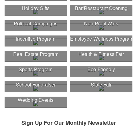
Holiday Gifts
Bar/Restaurant Opening
Political Campaigns
Non-Profit Walk
Incentive Program
Employee Wellness Program
Real Estate Program
Health & Fitness Fair
Sports Program
Eco-Friendly
School Fundraiser
State Fair
Wedding Events
Sign Up For Our Monthly Newsletter