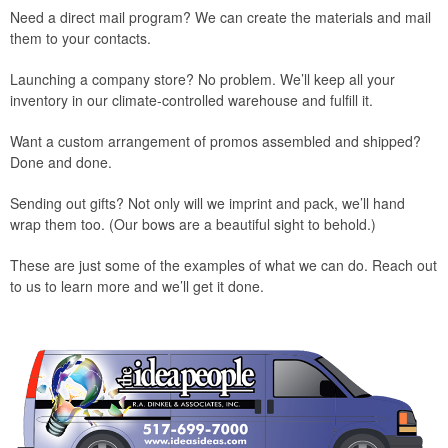
Need a direct mail program? We can create the materials and mail
them to your contacts.
Launching a company store? No problem. We’ll keep all your
inventory in our climate-controlled warehouse and fulfill it.
Want a custom arrangement of promos assembled and shipped?
Done and done.
Sending out gifts? Not only will we imprint and pack, we’ll hand
wrap them too. (Our bows are a beautiful sight to behold.)
These are just some of the examples of what we can do. Reach out
to us to learn more and we’ll get it done.