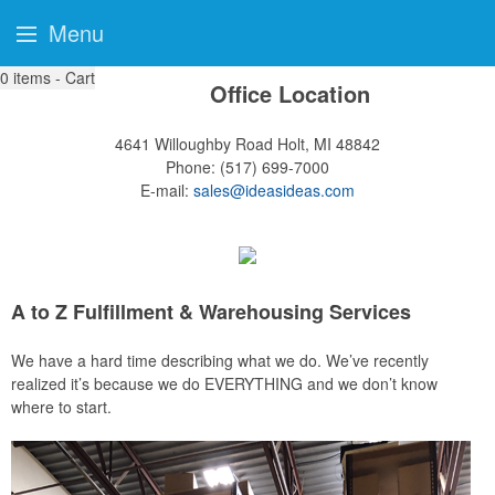
Menu
0
items - Cart
Office Location
4641 Willoughby Road
Holt, MI 48842
Phone:
(517) 699-7000
E-mail:
sales@ideasideas.com
A to Z Fulfillment & Warehousing Services
We have a hard time describing what we do. We’ve recently
realized it’s because we do EVERYTHING and we don’t know
where to start.