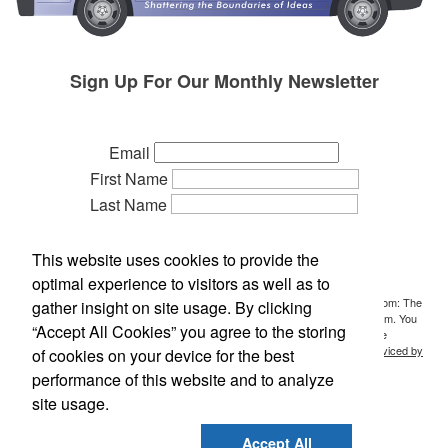
Sign Up For Our Monthly Newsletter
Email
First Name
Last Name
Phone
Company
This website uses cookies to provide the
Referred by:
optimal experience to visitors as well as to
By submitting this form, you are consenting to receive marketing emails from: The
gather insight on site usage. By clicking
Idea People, P.O. Box 700, Holt, MI, 48842, US, http://www.ideasideas.com. You
“Accept All Cookies” you agree to the storing
can revoke your consent to receive emails at any time by using the
SafeUnsubscribe® link, found at the bottom of every email.
Emails are serviced by
of cookies on your device for the best
Constant Contact.
performance of this website and to analyze
site usage.
Sign Up!
Accept All