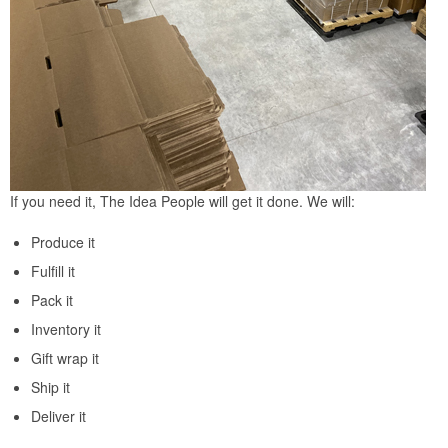
If you need it, The Idea People will get it done. We will:
Produce it
Fulfill it
Pack it
Inventory it
Gift wrap it
Ship it
Deliver it