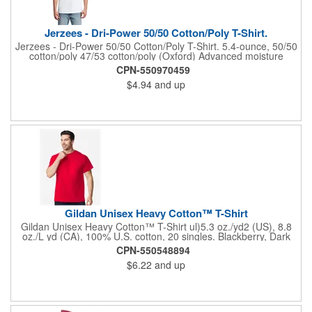
Jerzees - Dri-Power 50/50 Cotton/Poly T-Shirt.
Jerzees - Dri-Power 50/50 Cotton/Poly T-Shirt. 5.4-ounce, 50/50
cotton/poly 47/53 cotton/poly (Oxford) Advanced moisture
management performance Tear-away label 1x1 rib collar with
CPN-550970459
clean neckline Double-needle coverstitching on front neck
$4.94
and up
Shoulder-to-shoulder taping Double-needle sleeves and hem
Ash (formerly Birch)
Gildan Unisex Heavy Cotton™ T-Shirt
Gildan Unisex Heavy Cotton™ T-Shirt ul)5.3 oz./yd2 (US), 8.8
oz./L yd (CA), 100% U.S. cotton, 20 singles. Blackberry, Dark
Heather, Graphite Heather, Heather Colors, Lilac, Midnight,
CPN-550548894
Neon Colors, Safety Colors, Sunset, & Tweed are 50/50
$6.22
and up
cotton/polyester. Antique colors & Sport Grey are 90/10
cotton/polyester. Ash Grey is 99/1 cotton/polyester. Safety
Green is compliant with ANSI / ISEA 107 high-visibility
standards. Innovation you can feel. Made with 100% U.S. cotton
and the latest breakthrough in soft cotton technology, the