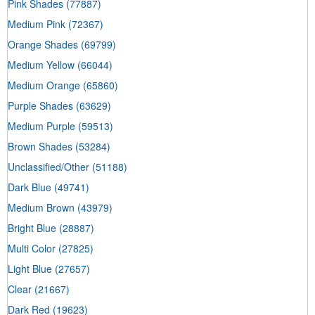
Pink Shades
(77887)
Medium Pink
(72367)
Orange Shades
(69799)
Medium Yellow
(66044)
Medium Orange
(65860)
Purple Shades
(63629)
Medium Purple
(59513)
Brown Shades
(53284)
Unclassified/Other
(51188)
Dark Blue
(49741)
Medium Brown
(43979)
Bright Blue
(28887)
Multi Color
(27825)
Light Blue
(27657)
Clear
(21667)
Dark Red
(19623)