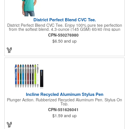
District Perfect Blend CVC Tee.
District Perfect Blend CVC Tee. Enjoy 100% pure tee perfection
from the softest blend. 4.3-ounce (145 GSM) 60/40 ring spun
combed cotton/polyester, 34 singles 90/10 ring spun combed
CPN-550276980
cotton/polyester (Light Heather Grey) 1x1 rib knit neck Shoulder
$6.50
and up
to shoulder taping Tear-away label All heather colors (except for
Light Heather Grey) in this product are transitioning from a
50/50 cotton/polyester blend to a 60/40 cotton/polyester blend.
Your order may contain a combination of both contents.
Incline Recycled Aluminum Stylus Pen
Plunger Action. Rubberized Recycled Aluminum Pen. Stylus On
Top.
CPN-551626041
$1.59
and up