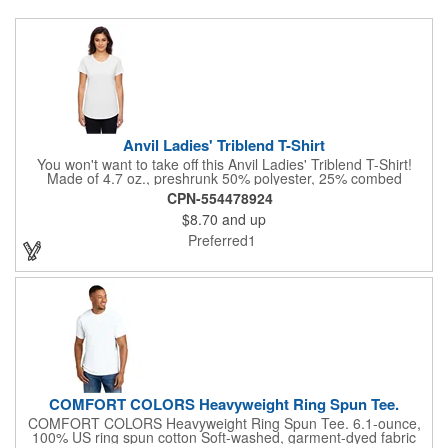
Anvil Ladies' Triblend T-Shirt
You won't want to take off this Anvil Ladies' Triblend T-Shirt!
Made of 4.7 oz., preshrunk 50% polyester, 25% combed
ringspun cotton and 25% rayon, 30 singles, this top features a
CPN-554478924
semi-fitted contoured silhouette with side-seam and display
$8.70
and up
tape, shoulder-to-shoulder tape and seamed collar, double-
needle sleeve and curved bottom hem and a tear away label.
Preferred1
This item is Oeko-Tex® Standard 100 Certified. Offered in an
assortment of colors and sizes. Sold unimprinted.
COMFORT COLORS Heavyweight Ring Spun Tee.
COMFORT COLORS Heavyweight Ring Spun Tee. 6.1-ounce,
100% US ring spun cotton Soft-washed, garment-dyed fabric