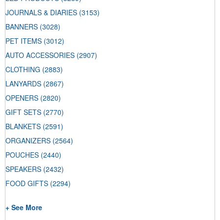
JOURNALS & DIARIES
(3153)
BANNERS
(3028)
PET ITEMS
(3012)
AUTO ACCESSORIES
(2907)
CLOTHING
(2883)
LANYARDS
(2867)
OPENERS
(2820)
GIFT SETS
(2770)
BLANKETS
(2591)
ORGANIZERS
(2564)
POUCHES
(2440)
SPEAKERS
(2432)
FOOD GIFTS
(2294)
+ See More