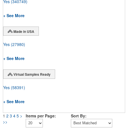
Yes
(340749)
+ See More
Made in USA
Yes
(27980)
+ See More
Virtual Samples Ready
Yes
(58391)
+ See More
1
2
3
4
5
>
Items per Page:
Sort By:
>>