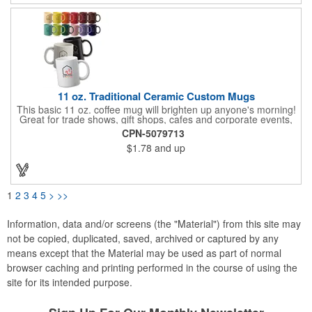
11 oz. Traditional Ceramic Custom Mugs
This basic 11 oz. coffee mug will brighten up anyone's morning!
Great for trade shows, gift shops, cafes and corporate events,
this traditional ceramic mug holds well and is ideal for everyday
CPN-5079713
use with your favorite coffee or tea. It has a smooth rim, glossy
$1.78
and up
finish and an easy grip c-curved handle. Available in several
eye-catching colors to choose from, have your company name
or logo imprinted on the surface for maximum brand
awareness! Recommended Hand Wash Only.
1
2
3
4
5
>
>>
Information, data and/or screens (the "Material") from this site may
not be copied, duplicated, saved, archived or captured by any
means except that the Material may be used as part of normal
browser caching and printing performed in the course of using the
site for its intended purpose.