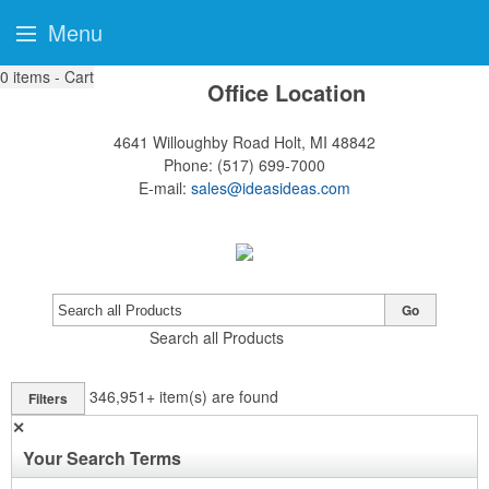
Menu
0
items - Cart
Office Location
4641 Willoughby Road
Holt, MI 48842
Phone:
(517) 699-7000
E-mail:
sales@ideasideas.com
Go
Search all Products
346,951+
item(s) are found
Filters
✕
Your Search Terms