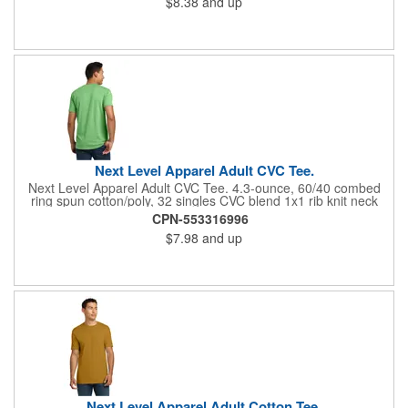
$8.38
and up
Responsible Supplier: this product was made in a facility that is
FLA certified.
Next Level Apparel Adult CVC Tee.
Next Level Apparel Adult CVC Tee. 4.3-ounce, 60/40 combed
ring spun cotton/poly, 32 singles CVC blend 1x1 rib knit neck
Shoulder to shoulder taping Tear-away label Side seamed
CPN-553316996
$7.98
and up
Next Level Apparel Adult Cotton Tee.