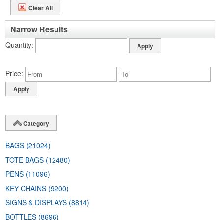
Clear All
Narrow Results
Quantity
Price
Category
BAGS
(21024)
TOTE BAGS
(12480)
PENS
(11096)
KEY CHAINS
(9200)
SIGNS & DISPLAYS
(8814)
BOTTLES
(8696)