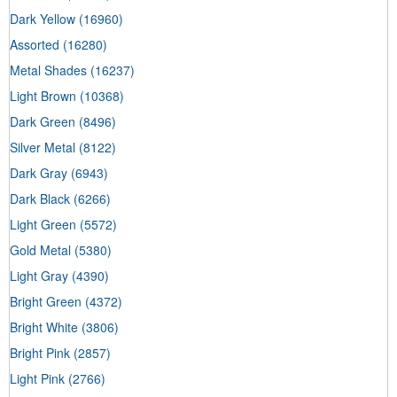
Dark Yellow
(16960)
Assorted
(16280)
Metal Shades
(16237)
Light Brown
(10368)
Dark Green
(8496)
Silver Metal
(8122)
Dark Gray
(6943)
Dark Black
(6266)
Light Green
(5572)
Gold Metal
(5380)
Light Gray
(4390)
Bright Green
(4372)
Bright White
(3806)
Bright Pink
(2857)
Light Pink
(2766)