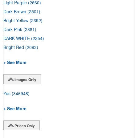
Light Purple
(2660)
Dark Brown
(2501)
Bright Yellow
(2392)
Dark Pink
(2381)
DARK WHITE
(2254)
Bright Red
(2093)
+ See More
Images Only
Yes
(346948)
+ See More
Prices Only