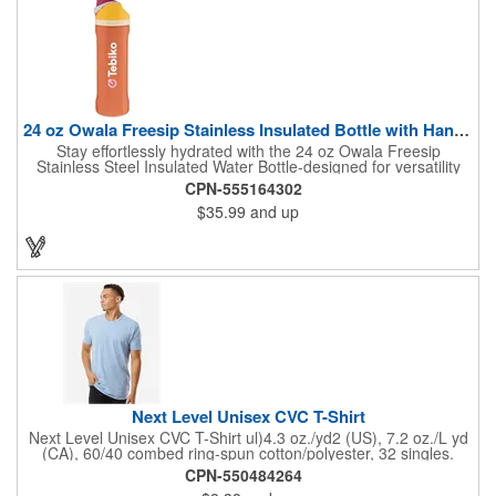
Gildan® Heavy Cotton family has been remastered for improved
printability, quality and comfort you can see and feel.. Classic fit.
Classic width rib collar. Taped neck and shoulders . Tear away
label. Responsible Supplier: this product was made in a facility
that is...
24 oz Owala Freesip Stainless Insulated Bottle with Handle
Stay effortlessly hydrated with the 24 oz Owala Freesip
Stainless Steel Insulated Water Bottle-designed for versatility
and convenience. Crafted from double-wall 18/8 stainless steel
CPN-555164302
with copper vacuum insulation, this bottle keeps drinks cold for
$35.99
and up
hours. The dual-purpose threaded lid features a push-button
locking mechanism for spill-proof security, while the innovative
sip opening and built-in straw let you drink your way. Finished
with a durable powder coating and a sturdy carrying handle, this
bottle is perfect for workouts, travel, or everyday hydration.
Next Level Unisex CVC T-Shirt
Next Level Unisex CVC T-Shirt ul)4.3 oz./yd2 (US), 7.2 oz./L yd
(CA), 60/40 combed ring-spun cotton/polyester, 32 singles.
Regular fit. Self 3/8'' shoulder to shoulder binding . 3/4''
CPN-550484264
neckband with 1x1 rib. Side seams. Tear away label.