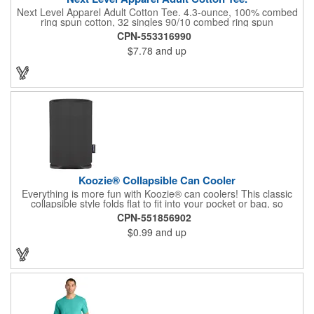
Next Level Apparel Adult Cotton Tee. 4.3-ounce, 100% combed
ring spun cotton, 32 singles 90/10 combed ring spun
cotton/poly, 32 singles (Heather Grey) 1x1 rib knit neck
CPN-553316990
Shoulder to shoulder taping Tear-away label Side seamed
$7.78
and up
Select colors up to 6XL: Black, Heather Grey, Heavy Metal,
Midnight Navy, Red, Royal, White
Koozie® Collapsible Can Cooler
Everything is more fun with Koozie® can coolers! This classic
collapsible style folds flat to fit into your pocket or bag, so
wherever you are, your drink will stay cooler longer. After all, the
CPN-551856902
Koozie® brand is The Original Chill™! Foam Thickness at 3mm.
$0.99
and up