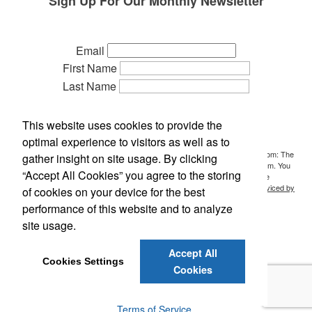
Sign Up For Our Monthly Newsletter
Email
First Name
Last Name
Phone
Company
This website uses cookies to provide the
Referred by:
optimal experience to visitors as well as to
By submitting this form, you are consenting to receive marketing emails from: The
gather insight on site usage. By clicking
Idea People, P.O. Box 700, Holt, MI, 48842, US, http://www.ideasideas.com. You
“Accept All Cookies” you agree to the storing
can revoke your consent to receive emails at any time by using the
SafeUnsubscribe® link, found at the bottom of every email.
Emails are serviced by
of cookies on your device for the best
Constant Contact.
performance of this website and to analyze
site usage.
Sign Up!
Accept All
Cookies Settings
Cookies
©
2026
The Idea People. All Rights Reserved.
Privacy Policy
Terms of Service