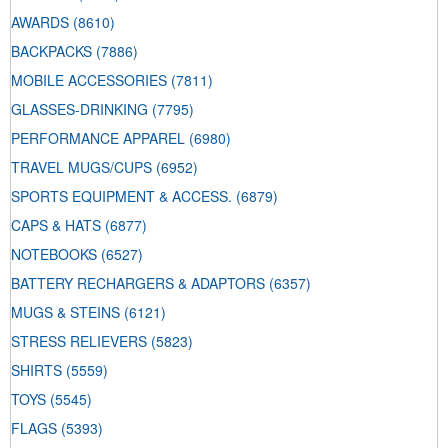
AWARDS
(8610)
BACKPACKS
(7886)
MOBILE ACCESSORIES
(7811)
GLASSES-DRINKING
(7795)
PERFORMANCE APPAREL
(6980)
TRAVEL MUGS/CUPS
(6952)
SPORTS EQUIPMENT & ACCESS.
(6879)
CAPS & HATS
(6877)
NOTEBOOKS
(6527)
BATTERY RECHARGERS & ADAPTORS
(6357)
MUGS & STEINS
(6121)
STRESS RELIEVERS
(5823)
SHIRTS
(5559)
TOYS
(5545)
FLAGS
(5393)