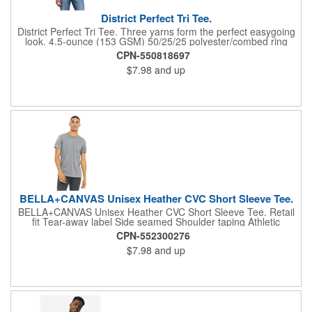
District Perfect Tri Tee.
District Perfect Tri Tee. Three yarns form the perfect easygoing
look. 4.5-ounce (153 GSM) 50/25/25 polyester/combed ring
spun cotton/rayon, 32 singles Tear-away label 1X1 rib knit neck
CPN-550818697
shoulder to shoulder taping Please note: Some colors in this
$7.98
and up
style are produced as both tubular and side seamed. Your order
may contain a combination of both tees. Tri-Blend fabric infuses
each garment with unique character. Please allow for slight
color variations. Due to the heat sensitivity of tri-blend fabrics,
special care must be taken throughout the printing process.
Consult your decorator or ink supplier for best printing practices.
BELLA+CANVAS Unisex Heather CVC Short Sleeve Tee.
BELLA+CANVAS Unisex Heather CVC Short Sleeve Tee. Retail
fit Tear-away label Side seamed Shoulder taping Athletic
Heather/Black Heather: 4.2-ounce, 90/10 Airlume combed and
CPN-552300276
ring spun cotton/poly, 32 singles Heather CVC/Solid CVC Blend
$7.98
and up
Colors: 52/48 Airlume combed and ring spun cotton/poly Prism:
99/1 Airlume combed and ring spun cotton/poly