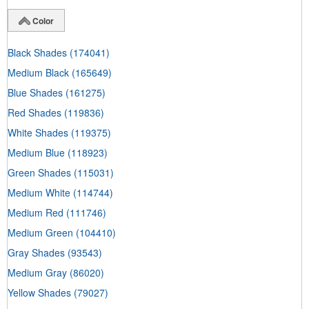
Color
Black Shades
(174041)
Medium Black
(165649)
Blue Shades
(161275)
Red Shades
(119836)
White Shades
(119375)
Medium Blue
(118923)
Green Shades
(115031)
Medium White
(114744)
Medium Red
(111746)
Medium Green
(104410)
Gray Shades
(93543)
Medium Gray
(86020)
Yellow Shades
(79027)