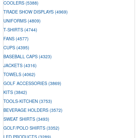
COOLERS
(5388)
TRADE SHOW DISPLAYS
(4969)
UNIFORMS
(4809)
T-SHIRTS
(4744)
FANS
(4577)
CUPS
(4395)
BASEBALL CAPS
(4323)
JACKETS
(4316)
TOWELS
(4062)
GOLF ACCESSORIES
(3869)
KITS
(3842)
TOOLS-KITCHEN
(3753)
BEVERAGE HOLDERS
(3572)
SWEAT SHIRTS
(3493)
GOLF/POLO SHIRTS
(3352)
LED PRODUCTS
(3289)